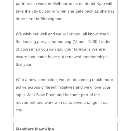
partnership work in Melbourne as no doubt Kate will
take the city by storm when she gets back as she has
done here in Birmingham.
We wish her well and we will let you all know when
the leaving party is happening (Venue: 1000 Trades
of course) so you can say your farewells.We are
aware that some have not renewed memberships
this year.
With a new committee, we are becoming much more
active across different initiatives and we’d love your
input. Join Slow Food and become part of the
movement and work with us to drive change in our
city.
Members Meet-Ups