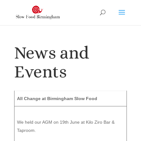
News and
Events
All Change at Birmingham Slow Food
We held our AGM on 19th June at Kilo Ziro Bar &
Taproom.