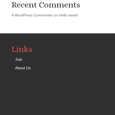
Recent Comments
A WordPress Commenter
on
Hello world!
Links
Join
About Us