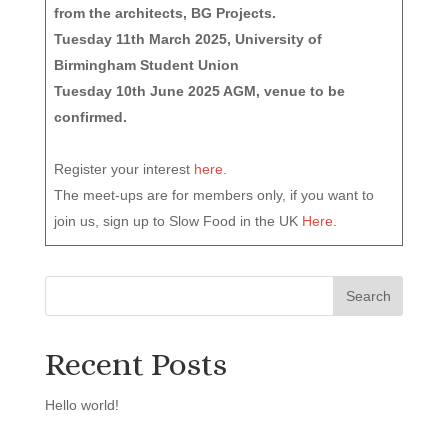
from the architects, BG Projects.
Tuesday 11th March 2025, University of
Birmingham Student Union
Tuesday 10th June 2025 AGM, venue to be
confirmed.
Register your interest
here
.
The meet-ups are for members only, if you want to
join us, sign up to Slow Food in the UK
Here
.
Recent Posts
Hello world!