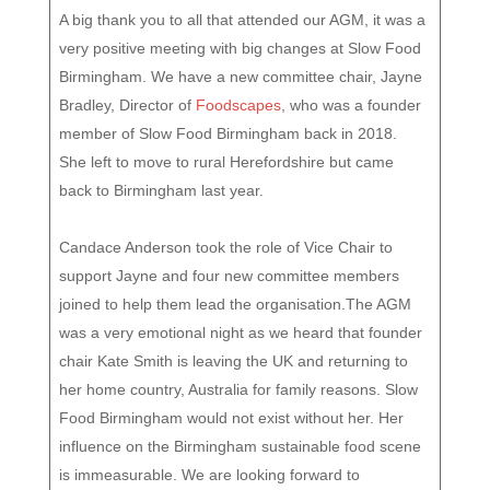
A big thank you to all that attended our AGM, it was a
very positive meeting with big changes at Slow Food
Birmingham. We have a new committee chair, Jayne
Bradley, Director of
Foodscapes
, who was a founder
member of Slow Food Birmingham back in 2018.
She left to move to rural Herefordshire but came
back to Birmingham last year.
Candace Anderson took the role of Vice Chair to
support Jayne and four new committee members
joined to help them lead the organisation.The AGM
was a very emotional night as we heard that founder
chair Kate Smith is leaving the UK and returning to
her home country, Australia for family reasons. Slow
Food Birmingham would not exist without her. Her
influence on the Birmingham sustainable food scene
is immeasurable. We are looking forward to