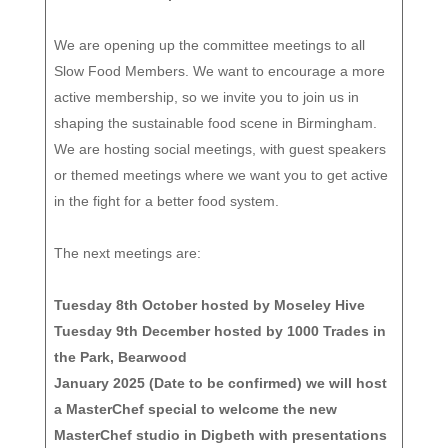
We are opening up the committee meetings to all
Slow Food Members. We want to encourage a more
active membership, so we invite you to join us in
shaping the sustainable food scene in Birmingham.
We are hosting social meetings, with guest speakers
or themed meetings where we want you to get active
in the fight for a better food system.
The next meetings are:
Tuesday 8th October hosted by Moseley Hive
Tuesday 9th December hosted by 1000 Trades in
the Park, Bearwood
January 2025 (Date to be confirmed) we will host
a MasterChef special to welcome the new
MasterChef studio in Digbeth with presentations